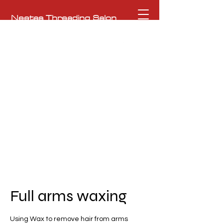
Neetas Threading Salon
To the Ultimate Beauty Experience
NeetasHeritageSalon@gmail.com
362 Moody Street, Waltham, MA 02453
781-209-0761
Full arms waxing
Using Wax to remove hair from arms