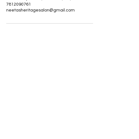
7812090761
neetasheritagesalon@gmail.com