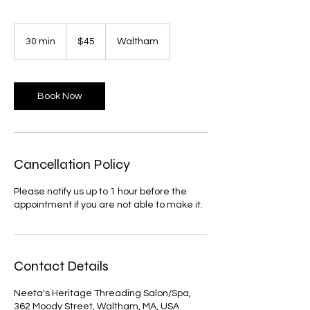
45
US
30 min
3
$45
Waltham
dollars
0
m
i
n
Book Now
Cancellation Policy
Please notify us up to 1 hour before the
appointment if you are not able to make it.
Contact Details
Neeta's Heritage Threading Salon/Spa,
362 Moody Street, Waltham, MA, USA