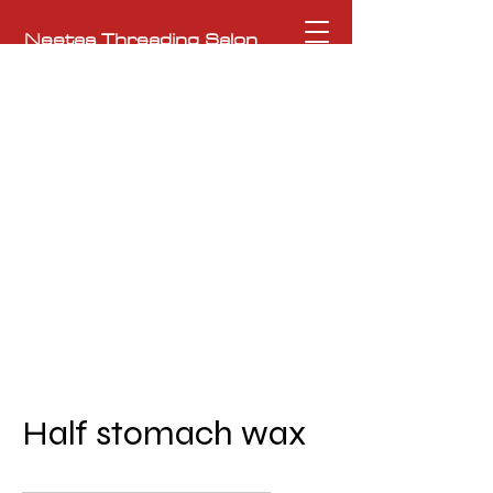
Neetas Threading Salon
To the Ultimate Beauty Experience
NeetasHeritageSalon@gmail.com
362 Moody Street, Waltham, MA 02453
781-209-0761
Half stomach wax