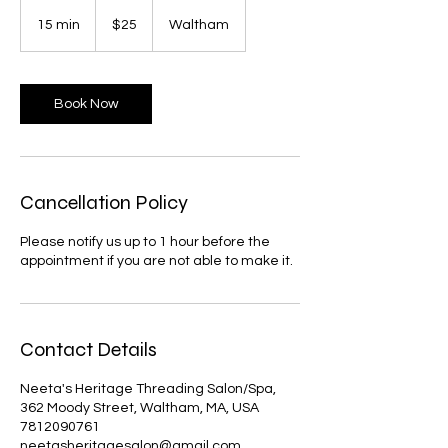
25
US
15 min
1
$25
Waltham
dollars
5
m
i
n
Book Now
Cancellation Policy
Please notify us up to 1 hour before the
appointment if you are not able to make it.
Contact Details
Neeta's Heritage Threading Salon/Spa,
362 Moody Street, Waltham, MA, USA
7812090761
neetasheritagesalon@gmail.com